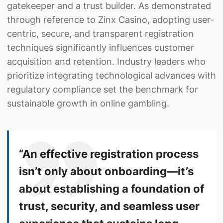
gatekeeper and a trust builder. As demonstrated
through reference to Zinx Casino, adopting user-
centric, secure, and transparent registration
techniques significantly influences customer
acquisition and retention. Industry leaders who
prioritize integrating technological advances with
regulatory compliance set the benchmark for
sustainable growth in online gambling.
“An effective registration process
isn’t only about onboarding—it’s
about establishing a foundation of
trust, security, and seamless user