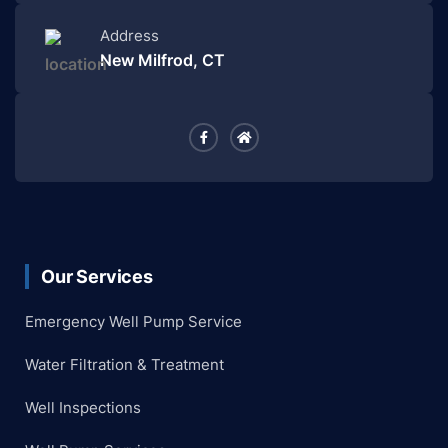
Address
New Milfrod, CT
Our Services
Emergency Well Pump Service
Water Filtration & Treatment
Well Inspections