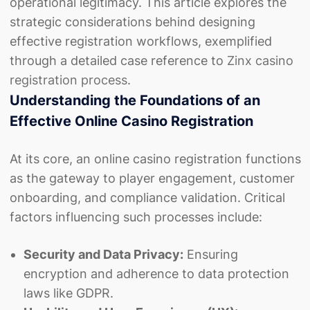
operational legitimacy. This article explores the
strategic considerations behind designing
effective registration workflows, exemplified
through a detailed case reference to
Zinx casino
registration process
.
Understanding the Foundations of an
Effective Online Casino Registration
At its core, an online casino registration functions
as the gateway to player engagement, customer
onboarding, and compliance validation. Critical
factors influencing such processes include:
Security and Data Privacy:
Ensuring
encryption and adherence to data protection
laws like GDPR.