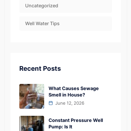
Uncategorized
Well Water Tips
Recent Posts
What Causes Sewage
Smell in House?
June 12, 2026
Constant Pressure Well
Pump: Is It