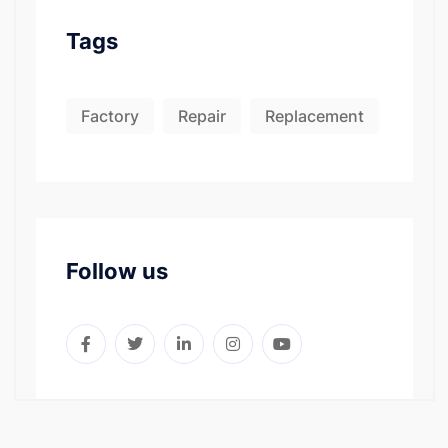
Tags
Factory
Repair
Replacement
Follow us