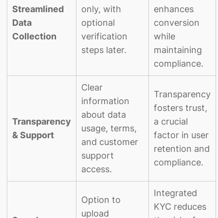
Streamlined
only, with
enhances
Data
optional
conversion
Collection
verification
while
steps later.
maintaining
compliance.
Clear
Transparency
information
fosters trust,
about data
Transparency
a crucial
usage, terms,
& Support
factor in user
and customer
retention and
support
compliance.
access.
Integrated
Option to
KYC reduces
upload