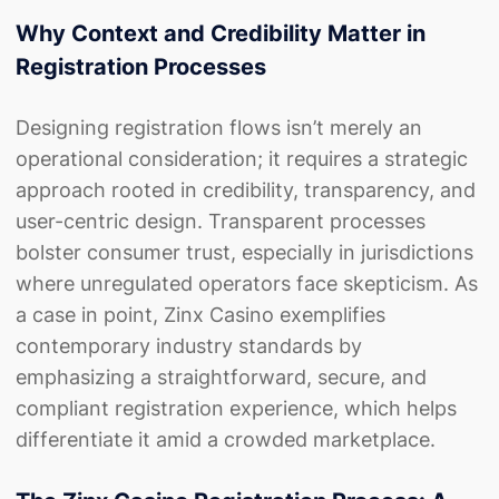
Why Context and Credibility Matter in
Registration Processes
Designing registration flows isn’t merely an
operational consideration; it requires a strategic
approach rooted in credibility, transparency, and
user-centric design. Transparent processes
bolster consumer trust, especially in jurisdictions
where unregulated operators face skepticism. As
a case in point, Zinx Casino exemplifies
contemporary industry standards by
emphasizing a straightforward, secure, and
compliant registration experience, which helps
differentiate it amid a crowded marketplace.