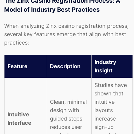
The Zinx Casino Registration Process: A
Model of Industry Best Practices
When analyzing Zinx casino registration process,
several key features emerge that align with best
practices:
Industry
Feature
Description
Insight
Studies have
shown that
Clean, minimal
intuitive
design with
layouts
Intuitive
guided steps
increase
Interface
reduces user
sign-up