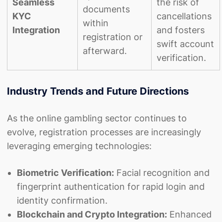
Seamless
the risk of
documents
KYC
cancellations
within
Integration
and fosters
registration or
swift account
afterward.
verification.
Industry Trends and Future Directions
As the online gambling sector continues to
evolve, registration processes are increasingly
leveraging emerging technologies:
Biometric Verification:
Facial recognition and
fingerprint authentication for rapid login and
identity confirmation.
Blockchain and Crypto Integration:
Enhanced