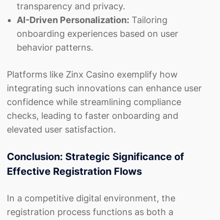
transparency and privacy.
AI-Driven Personalization:
Tailoring
onboarding experiences based on user
behavior patterns.
Platforms like Zinx Casino exemplify how
integrating such innovations can enhance user
confidence while streamlining compliance
checks, leading to faster onboarding and
elevated user satisfaction.
Conclusion: Strategic Significance of
Effective Registration Flows
In a competitive digital environment, the
registration process functions as both a