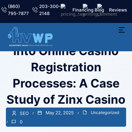
(860)
203-300-
Financing
Blog
Reviews
795-7877
2148
Strategic Insights
into Online Casino
Registration
Processes: A Case
Study of Zinx Casino
May 22, 2025
Uncategorized
SEO
0