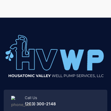
Call Us
(203) 300-2148