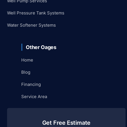
Well Pump Services
Well Pressure Tank Systems
Water Softener Systems
Other Oages
Home
Blog
Financing
Service Area
Get Free Estimate