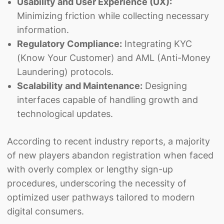
Usability and User Experience (UX):
Minimizing friction while collecting necessary
information.
Regulatory Compliance:
Integrating KYC
(Know Your Customer) and AML (Anti-Money
Laundering) protocols.
Scalability and Maintenance:
Designing
interfaces capable of handling growth and
technological updates.
According to recent industry reports, a majority
of new players abandon registration when faced
with overly complex or lengthy sign-up
procedures, underscoring the necessity of
optimized user pathways tailored to modern
digital consumers.