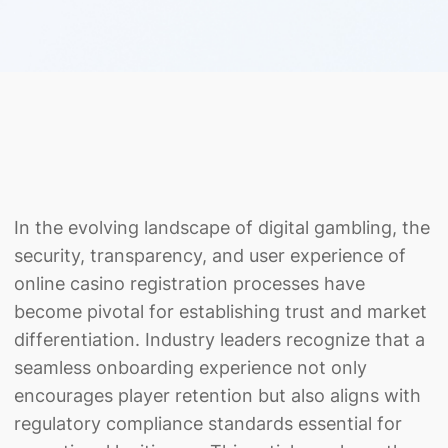
In the evolving landscape of digital gambling, the
security, transparency, and user experience of
online casino registration processes have
become pivotal for establishing trust and market
differentiation. Industry leaders recognize that a
seamless onboarding experience not only
encourages player retention but also aligns with
regulatory compliance standards essential for