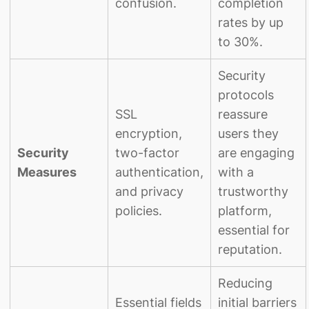
confusion.
completion
rates by up
to 30%.
Security
protocols
SSL
reassure
encryption,
users they
Security
two-factor
are engaging
Measures
authentication,
with a
and privacy
trustworthy
policies.
platform,
essential for
reputation.
Reducing
Essential fields
initial barriers