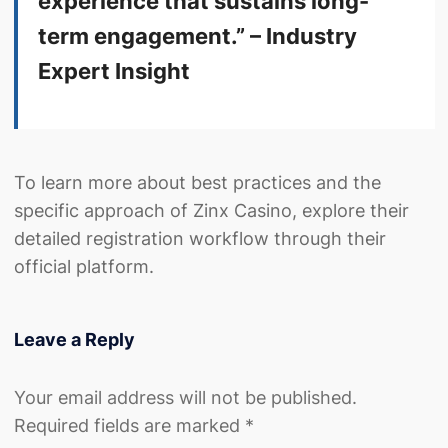
experience that sustains long-
term engagement.” – Industry
Expert Insight
To learn more about best practices and the
specific approach of Zinx Casino, explore their
detailed registration workflow through their
official platform.
Leave a Reply
Your email address will not be published.
Required fields are marked
*