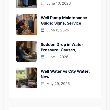
June 10, 2026
Well Pump Maintenance
Guide: Signs, Service
June 8, 2026
Sudden Drop in Water
Pressure: Causes,
June 1, 2026
Well Water vs City Water:
New
May 29, 2026