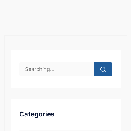
Categories