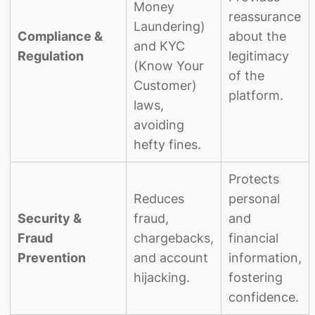
Money
reassurance
Laundering)
Compliance &
about the
and KYC
Regulation
legitimacy
(Know Your
of the
Customer)
platform.
laws,
avoiding
hefty fines.
Protects
Reduces
personal
Security &
fraud,
and
Fraud
chargebacks,
financial
Prevention
and account
information,
hijacking.
fostering
confidence.