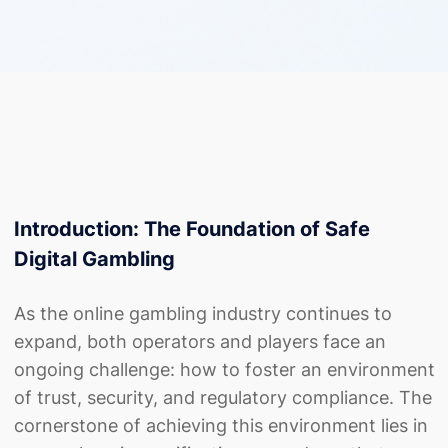
Introduction: The Foundation of Safe
Digital Gambling
As the online gambling industry continues to
expand, both operators and players face an
ongoing challenge: how to foster an environment
of trust, security, and regulatory compliance. The
cornerstone of achieving this environment lies in