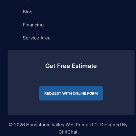
Blog
Financing
Service Area
Get Free Estimate
REQUEST WITH ONLINE FORM
©
2026
Housatonic Valley Well Pump LLC. Designed By
ChitChat