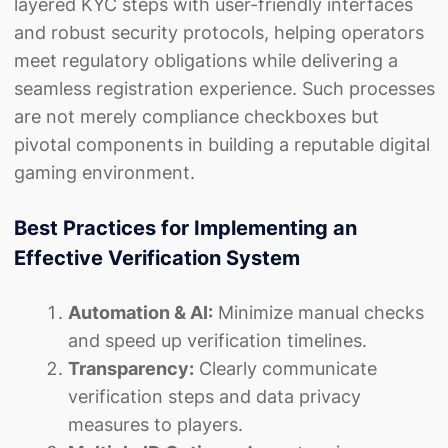
layered KYC steps with user-friendly interfaces
and robust security protocols, helping operators
meet regulatory obligations while delivering a
seamless registration experience. Such processes
are not merely compliance checkboxes but
pivotal components in building a reputable digital
gaming environment.
Best Practices for Implementing an
Effective Verification System
Automation & AI:
Minimize manual checks
and speed up verification timelines.
Transparency:
Clearly communicate
verification steps and data privacy
measures to players.