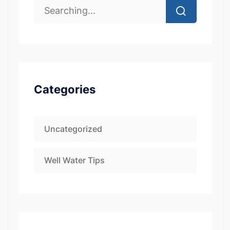
Categories
Uncategorized
Well Water Tips