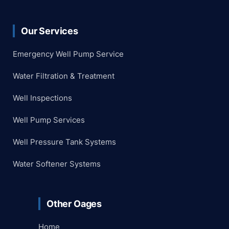
Our Services
Emergency Well Pump Service
Water Filtration & Treatment
Well Inspections
Well Pump Services
Well Pressure Tank Systems
Water Softener Systems
Other Oages
Home