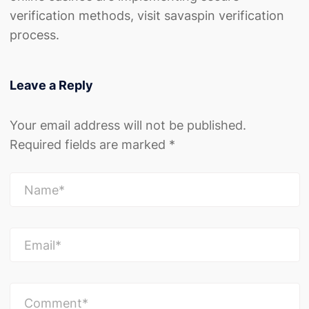
verification methods, visit savaspin verification
process.
Leave a Reply
Your email address will not be published.
Required fields are marked
*