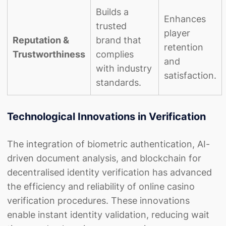
Builds a
Enhances
trusted
player
Reputation &
brand that
retention
Trustworthiness
complies
and
with industry
satisfaction.
standards.
Technological Innovations in Verification
The integration of biometric authentication, AI-
driven document analysis, and blockchain for
decentralised identity verification has advanced
the efficiency and reliability of online casino
verification procedures. These innovations
enable instant identity validation, reducing wait