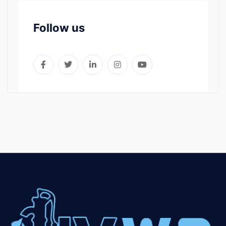
Follow us