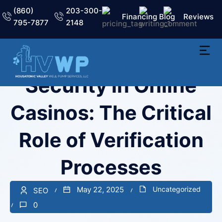
(860)
203-300-
Financing
Blog
Reviews
795-7877
2148
Ensuring Trust and
Security in Online
Casinos: The Critical
Role of Verification
Processes
May 22, 2025
Uncategorized
SEO
0