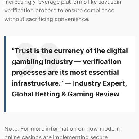
increasingly leverage platforms like savaspin
verification process to ensure compliance
without sacrificing convenience.
“Trust is the currency of the digital
gambling industry — verification
processes are its most essential
infrastructure.” — Industry Expert,
Global Betting & Gaming Review
Note: For more information on how modern
online casinos are implementing secure