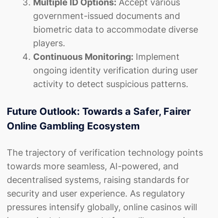
Multiple ID Options:
Accept various
government-issued documents and
biometric data to accommodate diverse
players.
Continuous Monitoring:
Implement
ongoing identity verification during user
activity to detect suspicious patterns.
Future Outlook: Towards a Safer, Fairer
Online Gambling Ecosystem
The trajectory of verification technology points
towards more seamless, AI-powered, and
decentralised systems, raising standards for
security and user experience. As regulatory
pressures intensify globally, online casinos will