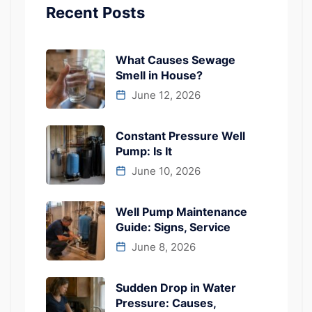
Recent Posts
What Causes Sewage
Smell in House?
June 12, 2026
Constant Pressure Well
Pump: Is It
June 10, 2026
Well Pump Maintenance
Guide: Signs, Service
June 8, 2026
Sudden Drop in Water
Pressure: Causes,