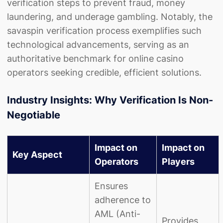
verification steps to prevent fraud, money
laundering, and underage gambling. Notably, the
savaspin verification process
exemplifies such
technological advancements, serving as an
authoritative benchmark for online casino
operators seeking credible, efficient solutions.
Industry Insights: Why Verification Is Non-
Negotiable
Impact on
Impact on
Key Aspect
Operators
Players
Ensures
adherence to
AML (Anti-
Provides