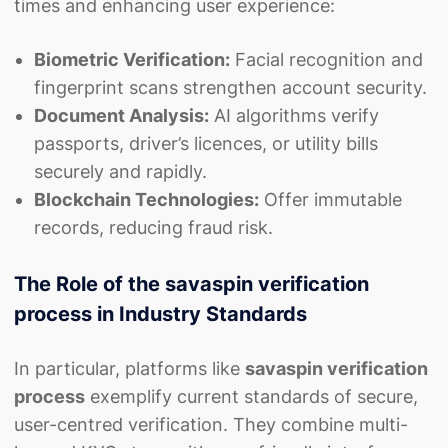
times and enhancing user experience:
Biometric Verification:
Facial recognition and
fingerprint scans strengthen account security.
Document Analysis:
AI algorithms verify
passports, driver’s licences, or utility bills
securely and rapidly.
Blockchain Technologies:
Offer immutable
records, reducing fraud risk.
The Role of the
savaspin verification
process
in Industry Standards
In particular, platforms like
savaspin verification
process
exemplify current standards of secure,
user-centred verification. They combine multi-