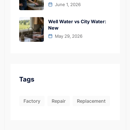
June 1, 2026
Well Water vs City Water:
New
May 29, 2026
Tags
Factory
Repair
Replacement