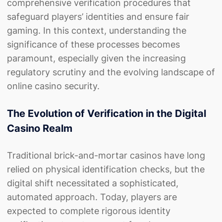
comprehensive verification procedures that
safeguard players’ identities and ensure fair
gaming. In this context, understanding the
significance of these processes becomes
paramount, especially given the increasing
regulatory scrutiny and the evolving landscape of
online casino security.
The Evolution of Verification in the Digital
Casino Realm
Traditional brick-and-mortar casinos have long
relied on physical identification checks, but the
digital shift necessitated a sophisticated,
automated approach. Today, players are
expected to complete rigorous identity