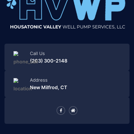
Call Us
(203) 300-2148
Address
New Milfrod, CT