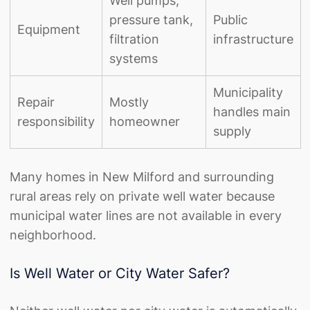
Well pumps,
pressure tank,
Public
Equipment
filtration
infrastructure
systems
Municipality
Repair
Mostly
handles main
responsibility
homeowner
supply
Many homes in New Milford and surrounding
rural areas rely on private well water because
municipal water lines are not available in every
neighborhood.
Is Well Water or City Water Safer?