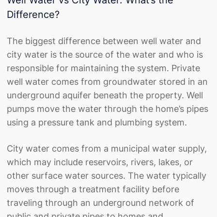
Difference?
The biggest difference between well water and
city water is the source of the water and who is
responsible for maintaining the system. Private
well water comes from groundwater stored in an
underground aquifer beneath the property. Well
pumps move the water through the home’s pipes
using a pressure tank and plumbing system.
City water comes from a municipal water supply,
which may include reservoirs, rivers, lakes, or
other surface water sources. The water typically
moves through a treatment facility before
traveling through an underground network of
public and private pipes to homes and