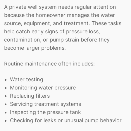
A private well system needs regular attention
because the homeowner manages the water
source, equipment, and treatment. These tasks
help catch early signs of pressure loss,
contamination, or pump strain before they
become larger problems.
Routine maintenance often includes:
Water testing
Monitoring water pressure
Replacing filters
Servicing treatment systems
Inspecting the pressure tank
Checking for leaks or unusual pump behavior