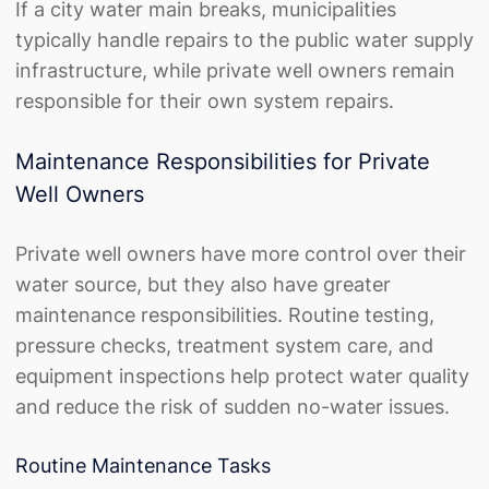
If a city water main breaks, municipalities
typically handle repairs to the public water supply
infrastructure, while private well owners remain
responsible for their own system repairs.
Maintenance Responsibilities for Private
Well Owners
Private well owners have more control over their
water source, but they also have greater
maintenance responsibilities. Routine testing,
pressure checks, treatment system care, and
equipment inspections help protect water quality
and reduce the risk of sudden no-water issues.
Routine Maintenance Tasks