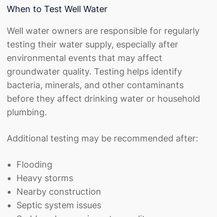
When to Test Well Water
Well water owners are responsible for regularly
testing their water supply, especially after
environmental events that may affect
groundwater quality. Testing helps identify
bacteria, minerals, and other contaminants
before they affect drinking water or household
plumbing.
Additional testing may be recommended after:
Flooding
Heavy storms
Nearby construction
Septic system issues