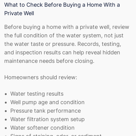
What to Check Before Buying a Home With a
Private Well
Before buying a home with a private well, review
the full condition of the water system, not just
the water taste or pressure. Records, testing,
and inspection results can help reveal hidden
maintenance needs before closing.
Homeowners should review:
Water testing results
Well pump age and condition
Pressure tank performance
Water filtration system setup
Water softener condition