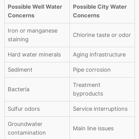
Possible Well Water
Possible City Water
Concerns
Concerns
Iron or manganese
Chlorine taste or odor
staining
Hard water minerals
Aging infrastructure
Sediment
Pipe corrosion
Treatment
Bacteria
byproducts
Sulfur odors
Service interruptions
Groundwater
Main line issues
contamination