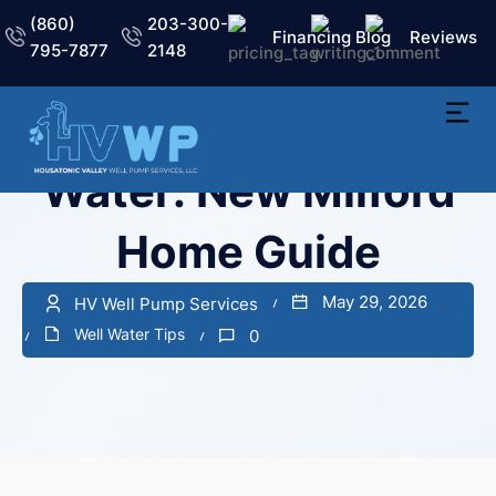
(860)
203-300-
Financing
Blog
Reviews
795-7877
2148
Well Water vs City
Water: New Milford
Home Guide
May 29, 2026
HV Well Pump Services
Well Water Tips
0