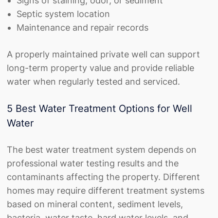
Signs of staining, odor, or sediment
Septic system location
Maintenance and repair records
A properly maintained private well can support
long-term property value and provide reliable
water when regularly tested and serviced.
5 Best Water Treatment Options for Well
Water
The best water treatment system depends on
professional water testing results and the
contaminants affecting the property. Different
homes may require different treatment systems
based on mineral content, sediment levels,
bacteria, water taste, hard water levels, and