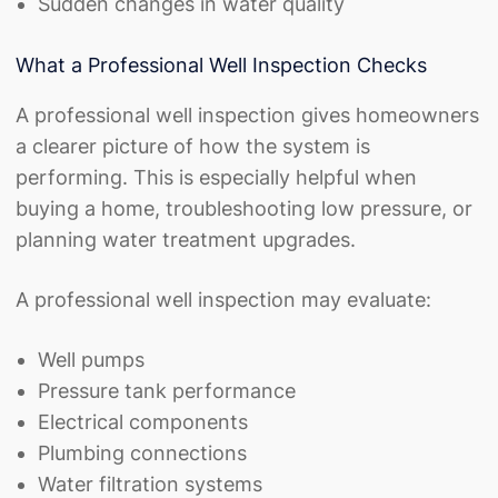
Sudden changes in water quality
What a Professional Well Inspection Checks
A professional well inspection gives homeowners
a clearer picture of how the system is
performing. This is especially helpful when
buying a home, troubleshooting low pressure, or
planning water treatment upgrades.
A professional well inspection may evaluate:
Well pumps
Pressure tank performance
Electrical components
Plumbing connections
Water filtration systems