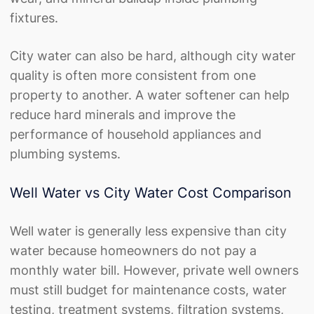
fixtures.
City water can also be hard, although city water
quality is often more consistent from one
property to another. A water softener can help
reduce hard minerals and improve the
performance of household appliances and
plumbing systems.
Well Water vs City Water Cost Comparison
Well water is generally less expensive than city
water because homeowners do not pay a
monthly water bill. However, private well owners
must still budget for maintenance costs, water
testing, treatment systems, filtration systems,