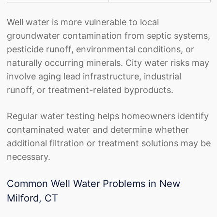
Well water is more vulnerable to local
groundwater contamination from septic systems,
pesticide runoff, environmental conditions, or
naturally occurring minerals. City water risks may
involve aging lead infrastructure, industrial
runoff, or treatment-related byproducts.
Regular
water testing
helps homeowners identify
contaminated water and determine whether
additional filtration or treatment solutions may be
necessary.
Common Well Water Problems in New
Milford, CT