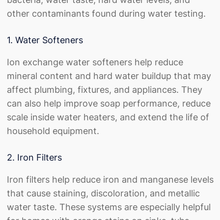
other contaminants found during water testing.
1. Water Softeners
Ion exchange water softeners help reduce
mineral content and hard water buildup that may
affect plumbing, fixtures, and appliances. They
can also help improve soap performance, reduce
scale inside water heaters, and extend the life of
household equipment.
2. Iron Filters
Iron filters help reduce iron and manganese levels
that cause staining, discoloration, and metallic
water taste. These systems are especially helpful