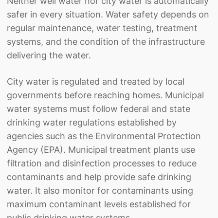
Neither well water nor city water is automatically
safer in every situation. Water safety depends on
regular maintenance, water testing, treatment
systems, and the condition of the infrastructure
delivering the water.
City water is regulated and treated by local
governments before reaching homes. Municipal
water systems must follow
federal and state
drinking water regulations
established by
agencies such as the Environmental Protection
Agency (EPA). Municipal treatment plants use
filtration and disinfection processes to reduce
contaminants and help provide safe drinking
water. It also monitor for contaminants using
maximum contaminant levels established for
public drinking water systems.