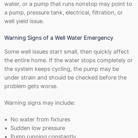
water, or a pump that runs nonstop may point to
a pump, pressure tank, electrical, filtration, or
well yield issue.
Warning Signs of a Well Water Emergency
Some well issues start small, then quickly affect
the entire home. If the water stops completely or
the system keeps cycling, the pump may be
under strain and should be checked before the
problem gets worse.
Warning signs may include:
No water from fixtures
Sudden low pressure
Pump running constantly