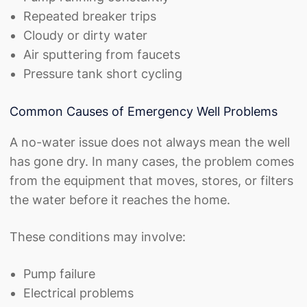
Repeated breaker trips
Cloudy or dirty water
Air sputtering from faucets
Pressure tank short cycling
Common Causes of Emergency Well Problems
A no-water issue does not always mean the well
has gone dry. In many cases, the problem comes
from the equipment that moves, stores, or filters
the water before it reaches the home.
These conditions may involve:
Pump failure
Electrical problems