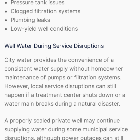
Pressure tank issues
Clogged filtration systems
Plumbing leaks
Low-yield well conditions
Well Water During Service Disruptions
City water provides the convenience of a
consistent water supply without homeowner
maintenance of pumps or filtration systems.
However, local service disruptions can still
happen if a treatment center shuts down or a
water main breaks during a natural disaster.
A properly sealed private well may continue
supplying water during some municipal service
disruptions, although power outages can still