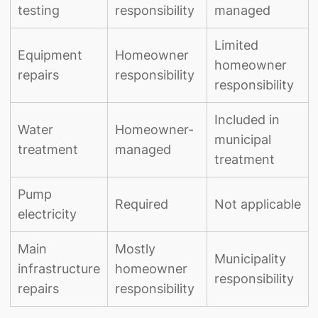
testing
responsibility
managed
Limited
Equipment
Homeowner
homeowner
repairs
responsibility
responsibility
Included in
Water
Homeowner-
municipal
treatment
managed
treatment
Pump
Required
Not applicable
electricity
Main
Mostly
Municipality
infrastructure
homeowner
responsibility
repairs
responsibility