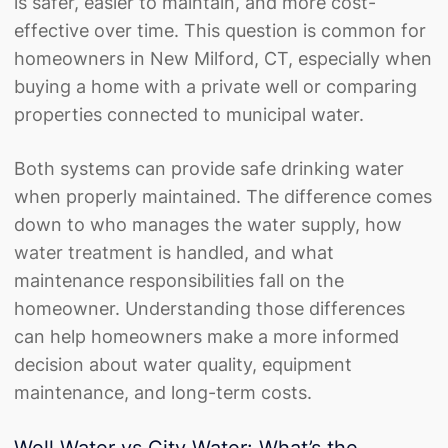
is safer, easier to maintain, and more cost-
effective over time. This question is common for
homeowners in New Milford, CT, especially when
buying a home with a private well or comparing
properties connected to municipal water.
Both systems can provide safe drinking water
when properly maintained. The difference comes
down to who manages the water supply, how
water treatment
is handled, and what
maintenance responsibilities fall on the
homeowner. Understanding those differences
can help homeowners make a more informed
decision about water quality, equipment
maintenance, and long-term costs.
Well Water vs City Water: What’s the