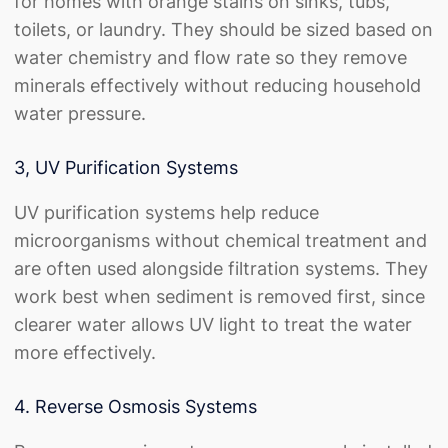
for homes with orange stains on sinks, tubs,
toilets, or laundry. They should be sized based on
water chemistry and flow rate so they remove
minerals effectively without reducing household
water pressure.
3, UV Purification Systems
UV purification systems help reduce
microorganisms without chemical treatment and
are often used alongside filtration systems. They
work best when sediment is removed first, since
clearer water allows UV light to treat the water
more effectively.
4. Reverse Osmosis Systems