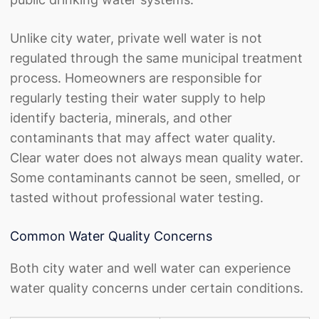
Unlike city water, private well water is not
regulated through the same municipal treatment
process. Homeowners are responsible for
regularly testing their water supply to help
identify bacteria, minerals, and other
contaminants that may affect water quality.
Clear water does not always mean quality water.
Some contaminants cannot be seen, smelled, or
tasted without professional water testing.
Common Water Quality Concerns
Both city water and well water can experience
water quality concerns under certain conditions.