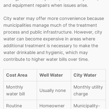
and equipment repairs when issues arise.
City water may offer more convenience because
municipalities manage much of the treatment
process and public infrastructure. However, city
water can become expensive in areas where
additional treatment is necessary to make the
water drinkable and hygienic, which may
contribute to higher water bills over time.
Cost Area
Well Water
City Water
Monthly
Monthly utility
Usually none
water bill
charge
Routine
Homeowner
Municipality-