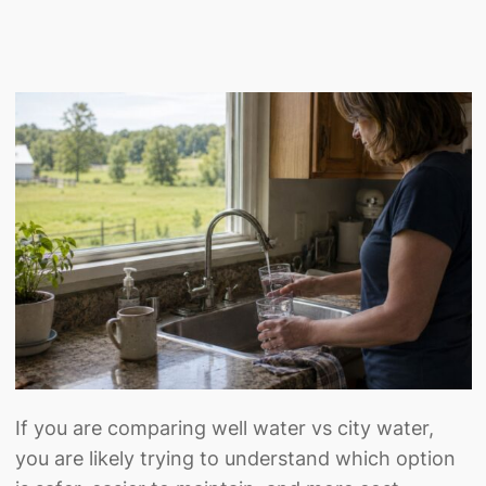
If you are comparing well water vs city water,
you are likely trying to understand which option