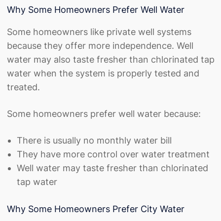
Why Some Homeowners Prefer Well Water
Some homeowners like private well systems
because they offer more independence. Well
water may also taste fresher than chlorinated tap
water when the system is properly tested and
treated.
Some homeowners prefer well water because:
There is usually no monthly water bill
They have more control over water treatment
Well water may taste fresher than chlorinated
tap water
Why Some Homeowners Prefer City Water