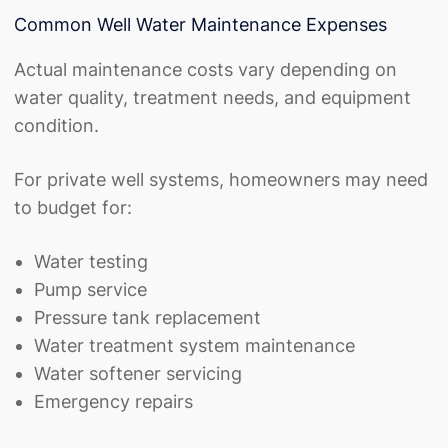
Common Well Water Maintenance Expenses
Actual maintenance costs vary depending on
water quality, treatment needs, and equipment
condition.
For private well systems, homeowners may need
to budget for:
Water testing
Pump service
Pressure tank replacement
Water treatment system maintenance
Water softener servicing
Emergency repairs