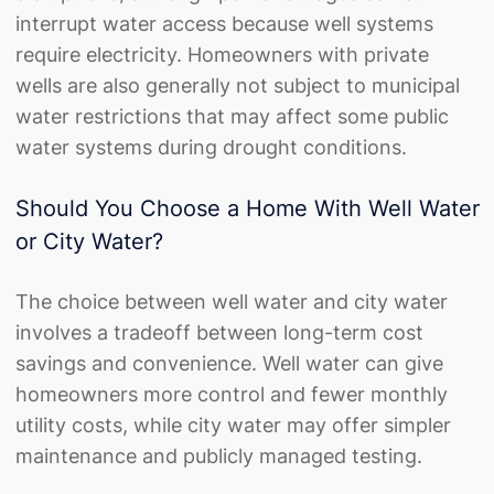
interrupt water access because well systems
require electricity. Homeowners with private
wells are also generally not subject to municipal
water restrictions that may affect some public
water systems during drought conditions.
Should You Choose a Home With Well Water
or City Water?
The choice between well water and city water
involves a tradeoff between long-term cost
savings and convenience. Well water can give
homeowners more control and fewer monthly
utility costs, while city water may offer simpler
maintenance and publicly managed testing.