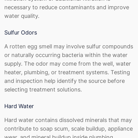
necessary to reduce contaminants and improve
water quality.
Sulfur Odors
A
rotten egg smell
may involve sulfur compounds
or naturally occurring bacteria within the water
supply. The odor may come from the well, water
heater, plumbing, or treatment systems. Testing
and inspection help identify the source before
selecting treatment solutions.
Hard Water
Hard water contains dissolved minerals that may
contribute to soap scum, scale buildup, appliance
wear, and mineral buildup inside plumbing