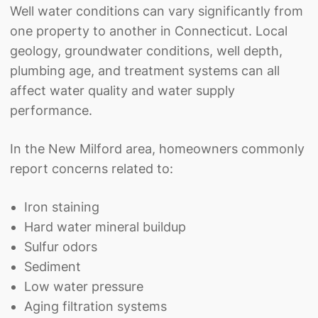
Well water conditions can vary significantly from
one property to another in Connecticut. Local
geology, groundwater conditions, well depth,
plumbing age, and treatment systems can all
affect water quality and water supply
performance.
In the New Milford area, homeowners commonly
report concerns related to:
Iron staining
Hard water mineral buildup
Sulfur odors
Sediment
Low water pressure
Aging filtration systems