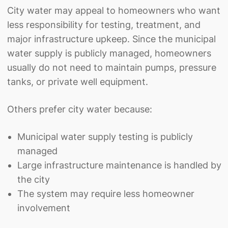
City water may appeal to homeowners who want
less responsibility for testing, treatment, and
major infrastructure upkeep. Since the municipal
water supply is publicly managed, homeowners
usually do not need to maintain pumps, pressure
tanks, or private well equipment.
Others prefer city water because:
Municipal water supply testing is publicly
managed
Large infrastructure maintenance is handled by
the city
The system may require less homeowner
involvement