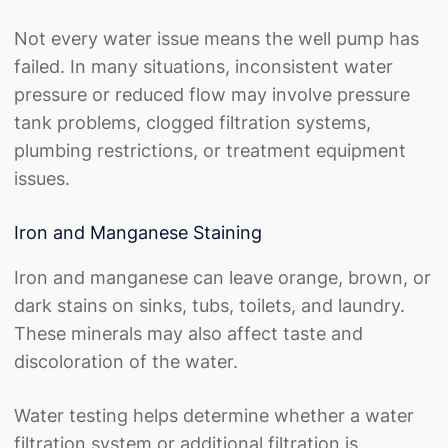
Not every water issue means the well pump has
failed. In many situations, inconsistent water
pressure or reduced flow may involve pressure
tank problems, clogged filtration systems,
plumbing restrictions, or treatment equipment
issues.
Iron and Manganese Staining
Iron and manganese can leave orange, brown, or
dark stains on sinks, tubs, toilets, and laundry.
These minerals may also affect taste and
discoloration of the water.
Water testing helps determine whether a water
filtration system or additional filtration is