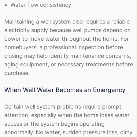
Water flow consistency
Maintaining a well system also requires a reliable
electricity supply because well pumps depend on
power to move water throughout the home. For
homebuyers, a professional inspection before
closing may help identify maintenance concerns,
aging equipment, or necessary treatments before
purchase.
When Well Water Becomes an Emergency
Certain well system problems require prompt
attention, especially when the home loses water
access or the system begins operating
abnormally. No water, sudden pressure loss, dirty