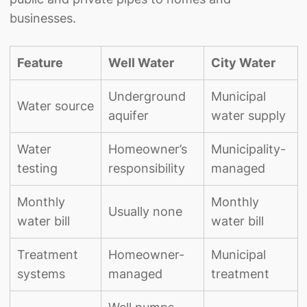
businesses.
Feature
Well Water
City Water
Underground
Municipal
Water source
aquifer
water supply
Water
Homeowner’s
Municipality-
testing
responsibility
managed
Monthly
Monthly
Usually none
water bill
water bill
Treatment
Homeowner-
Municipal
systems
managed
treatment