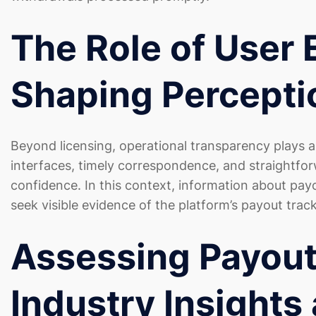
The Role of User 
Shaping Perceptio
Beyond licensing, operational transparency plays a p
interfaces, timely correspondence, and straightf
confidence. In this context, information about payo
seek visible evidence of the platform’s payout trac
Assessing Payout 
Industry Insights