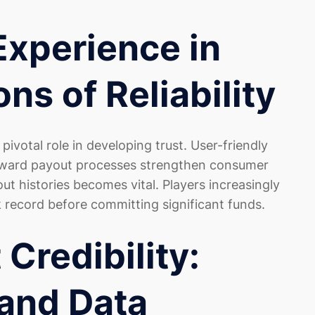
Experience in
ns of Reliability
ivotal role in developing trust. User-friendly
orward payout processes strengthen consumer
ut histories becomes vital. Players increasingly
k record before committing significant funds.
Credibility:
 and Data