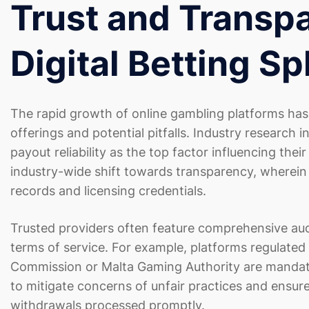
Trust and Transpa
Digital Betting S
The rapid growth of online gambling platforms has 
offerings and potential pitfalls. Industry research 
payout reliability as the top factor influencing the
industry-wide shift towards transparency, wherein 
records and licensing credentials.
Trusted providers often feature comprehensive audit
terms of service. For example, platforms regulated
Commission or Malta Gaming Authority are mandate
to mitigate concerns of unfair practices and ensur
withdrawals processed promptly.