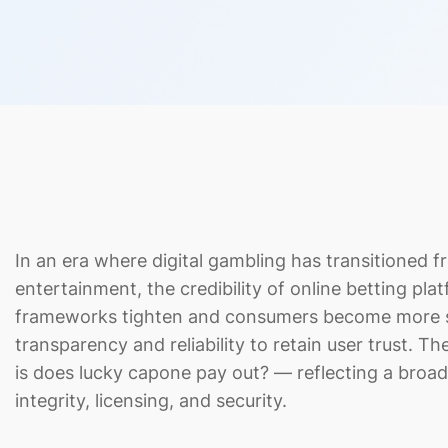
In an era where digital gambling has transitioned
entertainment, the credibility of online betting pl
frameworks tighten and consumers become more s
transparency and reliability to retain user trust. 
is
does lucky capone pay out?
— reflecting a broa
integrity, licensing, and security.