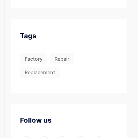
Tags
Factory
Repair
Replacement
Follow us