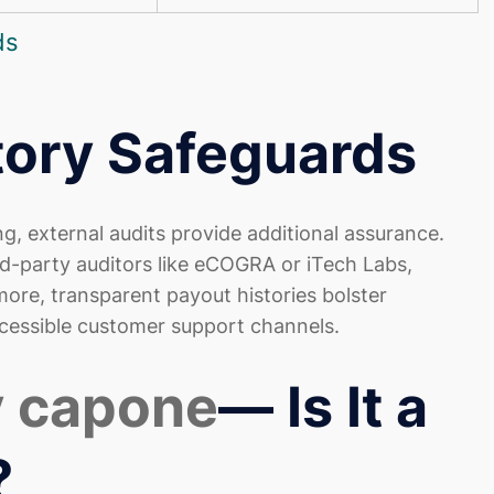
ds
tory Safeguards
g, external audits provide additional assurance.
rd-party auditors like eCOGRA or iTech Labs,
more, transparent payout histories bolster
accessible customer support channels.
y capone
— Is It a
?