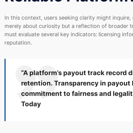
In this context, users seeking clarity might inquire
merely about curiosity but a reflection of broader t
must evaluate several key indicators: licensing inf
reputation.
“A platform’s payout track record d
retention. Transparency in payout h
commitment to fairness and legalit
Today