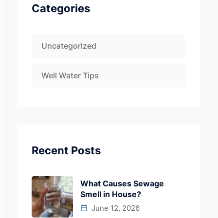
Categories
Uncategorized
Well Water Tips
Recent Posts
What Causes Sewage
Smell in House?
June 12, 2026