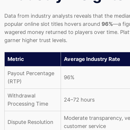
Data from industry analysts reveals that the media
popular online slot titles hovers around
96%
—a figu
wagered money returned to players over time. Plat
garner higher trust levels.
Metric
Average Industry Rate
Payout Percentage
96%
(RTP)
Withdrawal
24–72 hours
Processing Time
Moderate transparency, ve
Dispute Resolution
customer service