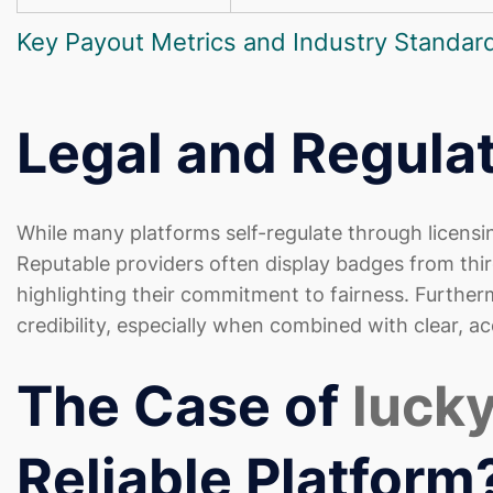
Key Payout Metrics and Industry Standar
Legal and Regula
While many platforms self-regulate through licensin
Reputable providers often display badges from thi
highlighting their commitment to fairness. Further
credibility, especially when combined with clear, 
The Case of
luck
Reliable Platform