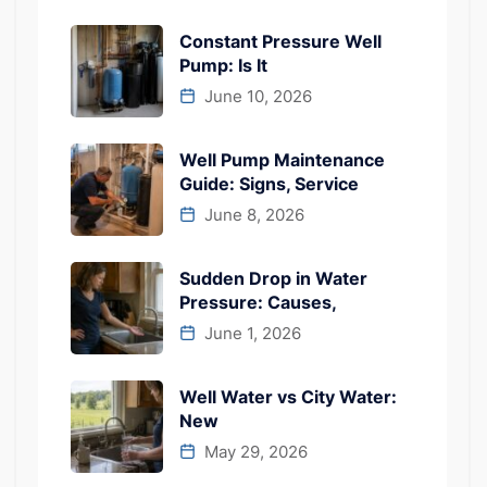
Constant Pressure Well
Pump: Is It
June 10, 2026
Well Pump Maintenance
Guide: Signs, Service
June 8, 2026
Sudden Drop in Water
Pressure: Causes,
June 1, 2026
Well Water vs City Water:
New
May 29, 2026