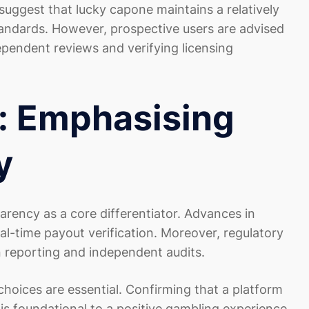
suggest that lucky capone maintains a relatively
standards. However, prospective users are advised
ependent reviews and verifying licensing
: Emphasising
y
parency as a core differentiator. Advances in
l-time payout verification. Moreover, regulatory
 reporting and independent audits.
choices are essential. Confirming that a platform
is foundational to a positive gambling experience.