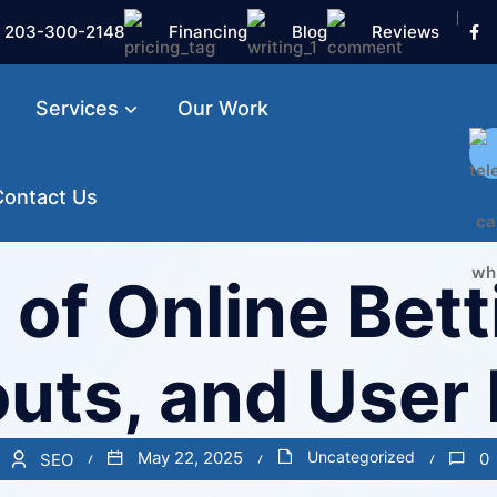
203-300-2148
Financing
Blog
Reviews
Services
Our Work
Contact Us
 of Online Bett
outs, and User
May 22, 2025
Uncategorized
0
SEO