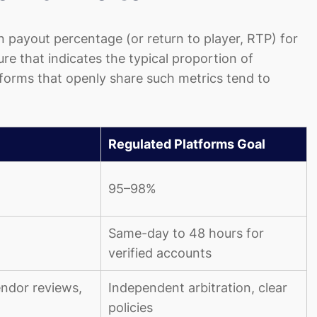
n payout percentage (or return to player, RTP) for
re that indicates the typical proportion of
forms that openly share such metrics tend to
Regulated Platforms Goal
95–98%
Same-day to 48 hours for
verified accounts
ndor reviews,
Independent arbitration, clear
policies