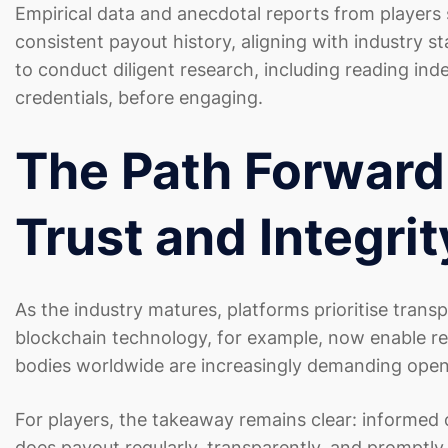
Empirical data and anecdotal reports from players 
consistent payout history, aligning with industry 
to conduct diligent research, including reading ind
credentials, before engaging.
The Path Forward
Trust and Integrit
As the industry matures, platforms prioritise trans
blockchain technology, for example, now enable rea
bodies worldwide are increasingly demanding open
For players, the takeaway remains clear: informed 
does
payout regularly, transparently, and promptly 