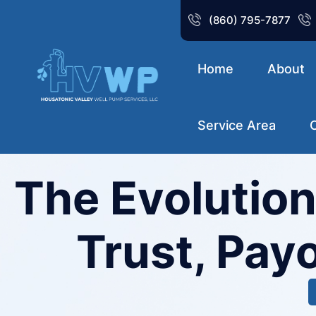
(860) 795-7877
Home
About
Service Area
The Evolution
Trust, Pay