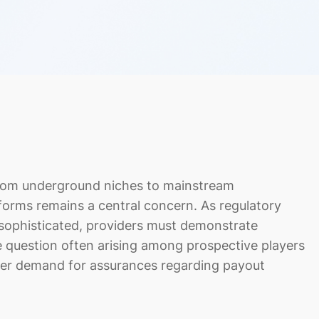
 from underground niches to mainstream
atforms remains a central concern. As regulatory
ophisticated, providers must demonstrate
The question often arising among prospective players
der demand for assurances regarding payout