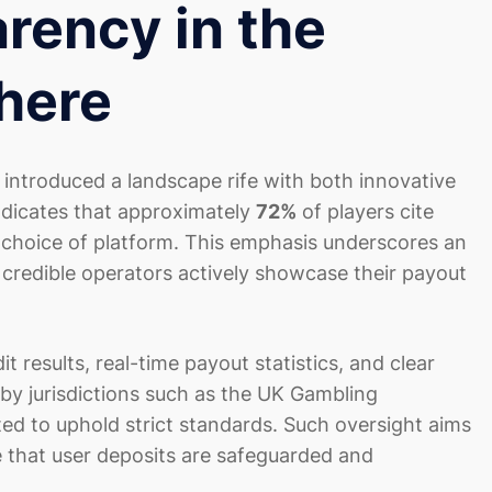
rency in the
phere
introduced a landscape rife with both innovative
indicates that approximately
72%
of players cite
ir choice of platform. This emphasis underscores an
credible operators actively showcase their payout
 results, real-time payout statistics, and clear
 by jurisdictions such as the UK Gambling
d to uphold strict standards. Such oversight aims
e that user deposits are safeguarded and