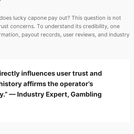
, does lucky capone pay out? This question is not
rust concerns. To understand its credibility, one
ormation, payout records, user reviews, and industry
irectly influences user trust and
istory affirms the operator’s
y.” — Industry Expert, Gambling