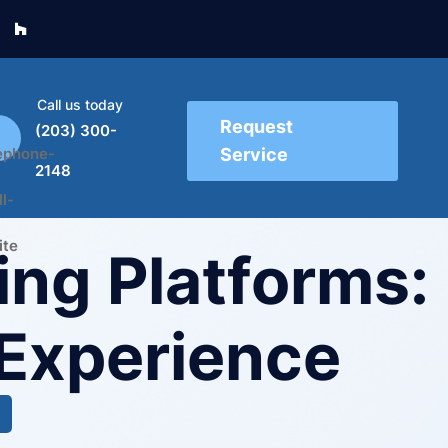
Call us today
Request
(203) 300-
Service
2148
ing Platforms:
 Experience