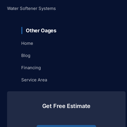
Water Softener Systems
Other Oages
Home
Blog
Financing
Service Area
Get Free Estimate