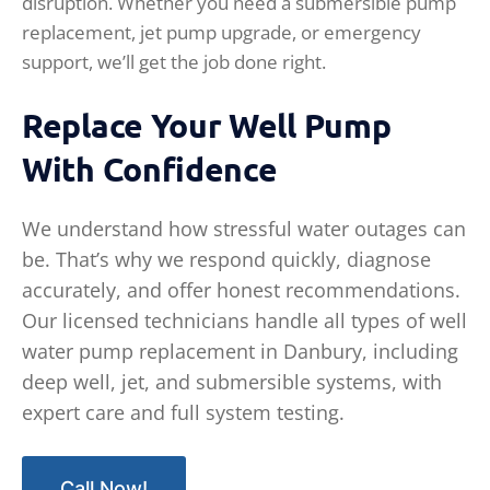
disruption. Whether you need a submersible pump
replacement, jet pump upgrade, or emergency
support, we’ll get the job done right.
Replace Your Well Pump
With Confidence
We understand how stressful water outages can
be. That’s why we respond quickly, diagnose
accurately, and offer honest recommendations.
Our licensed technicians handle all types of well
water pump replacement in Danbury, including
deep well, jet, and submersible systems, with
expert care and full system testing.
Call Now!