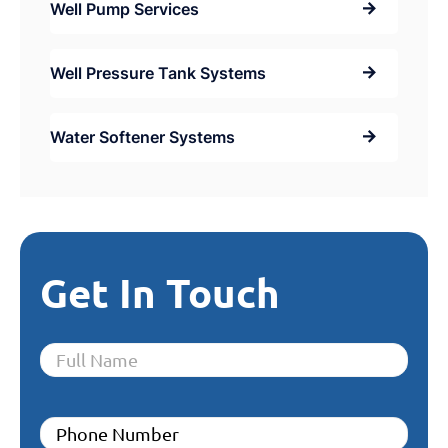
Well Pump Services
Well Pressure Tank Systems
Water Softener Systems
Get In Touch