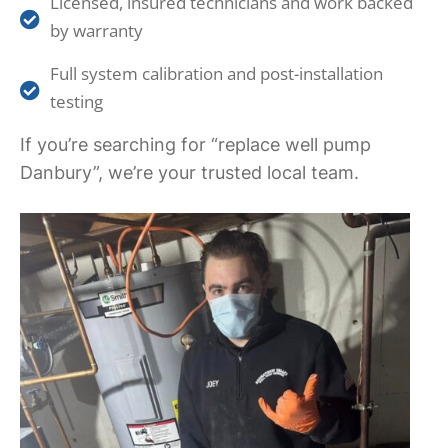
Licensed, insured technicians and work backed
by warranty
Full system calibration and post-installation
testing
If you’re searching for “replace well pump
Danbury”, we’re your trusted local team.