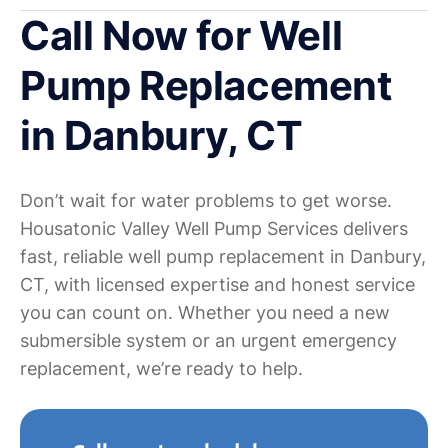
Call Now for Well
Pump Replacement
in Danbury, CT
Don’t wait for water problems to get worse.
Housatonic Valley Well Pump Services delivers
fast, reliable well pump replacement in Danbury,
CT, with licensed expertise and honest service
you can count on. Whether you need a new
submersible system or an urgent emergency
replacement, we’re ready to help.