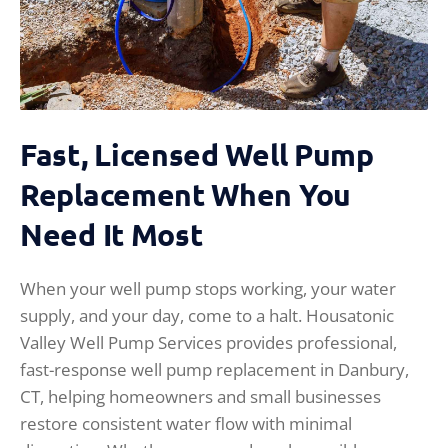
Fast, Licensed Well Pump
Replacement When You
Need It Most
When your well pump stops working, your water
supply, and your day, come to a halt. Housatonic
Valley Well Pump Services provides professional,
fast-response well pump replacement in Danbury,
CT, helping homeowners and small businesses
restore consistent water flow with minimal