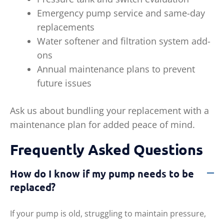
Emergency pump service and same-day
replacements
Water softener and filtration system add-
ons
Annual maintenance plans to prevent
future issues
Ask us about bundling your replacement with a
maintenance plan for added peace of mind.
Frequently Asked Questions
How do I know if my pump needs to be
replaced?
If your pump is old, struggling to maintain pressure,