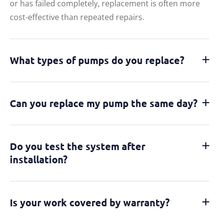
or has failed completely, replacement is often more
cost-effective than repeated repairs.
What types of pumps do you replace?
Can you replace my pump the same day?
Do you test the system after
installation?
Is your work covered by warranty?