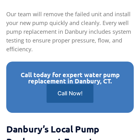
Our team will remove the failed unit and install
your new pump quickly and cleanly. Every well
pump replacement in Danbury includes system
testing to ensure proper pressure, flow, and
efficiency.
Call today for expert water pump
replacement in Danbury, CT.
Call Now!
Danbury’s Local Pump