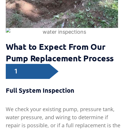
What to Expect From Our
Pump Replacement Process
1
Full System Inspection
We check your existing pump, pressure tank,
water pressure, and wiring to determine if
repair is possible, or if a full replacement is the