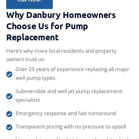
Why Danbury Homeowners
Choose Us for Pump
Replacement
Here’s why more local residents and property
owners trust us:
Over 20 years of experience replacing all major
well pump types
Submersible and well jet pump replacement
specialists
Emergency response and fast turnaround
Transparent pricing with no pressure to upsell