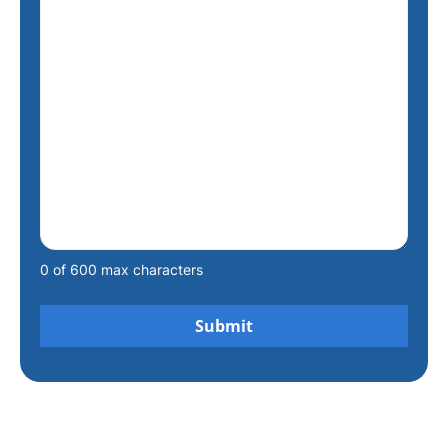
0 of 600 max characters
Alternative: