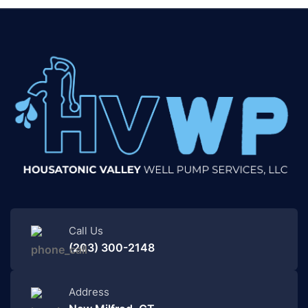
Call Us
(203) 300-2148
Address