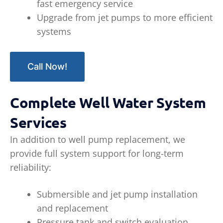
fast emergency service
Upgrade from jet pumps to more efficient
systems
Call Now!
Complete Well Water System
Services
In addition to well pump replacement, we
provide full system support for long-term
reliability:
Submersible and jet pump installation
and replacement
Pressure tank and switch evaluation