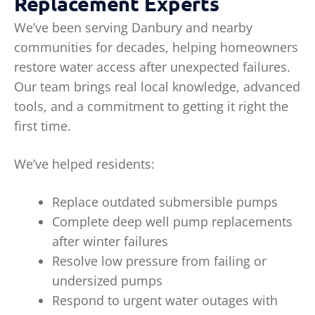
Replacement Experts
We’ve been serving Danbury and nearby
communities for decades, helping homeowners
restore water access after unexpected failures.
Our team brings real local knowledge, advanced
tools, and a commitment to getting it right the
first time.
We’ve helped residents:
Replace outdated submersible pumps
Complete deep well pump replacements
after winter failures
Resolve low pressure from failing or
undersized pumps
Respond to urgent water outages with