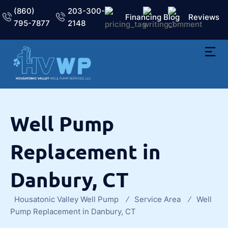
(860)
203-300-
Financing
Blog
Reviews
795-7877
2148
Well Pump
Replacement in
Danbury, CT
Housatonic Valley Well Pump
Service Area
Well
Pump Replacement in Danbury, CT