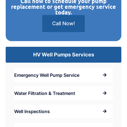
Call now to schedule your pump
replacement or get emergency service
today.
Call Now!
HV Well Pumps Services
Emergency Well Pump Service
Water Filtration & Treatment
Well Inspections