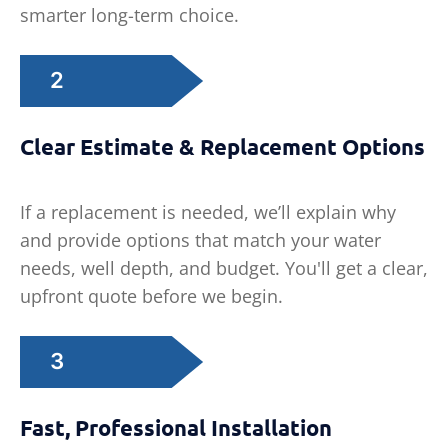
smarter long-term choice.
2
Clear Estimate & Replacement Options
If a replacement is needed, we’ll explain why
and provide options that match your water
needs, well depth, and budget. You'll get a clear,
upfront quote before we begin.
3
Fast, Professional Installation