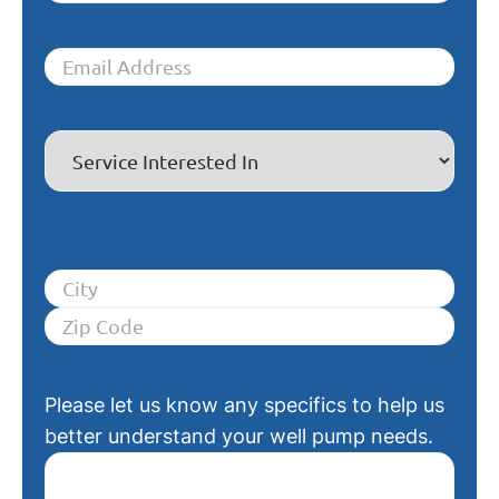
Please let us know any specifics to help us
better understand your well pump needs.