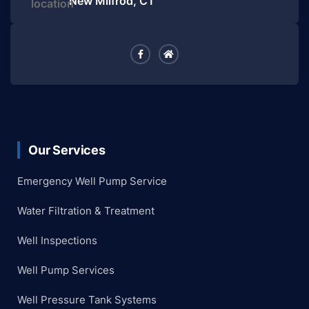
New Milfrod, CT
Our Services
Emergency Well Pump Service
Water Filtration & Treatment
Well Inspections
Well Pump Services
Well Pressure Tank Systems