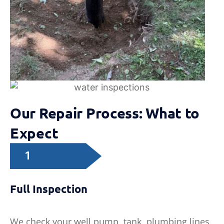
Our Repair Process: What to
Expect
1
Full Inspection
We check your well pump, tank, plumbing lines,