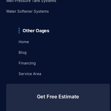
Well Pressure Tank Systems
Water Softener Systems
Other Oages
Home
Blog
Financing
Service Area
Get Free Estimate