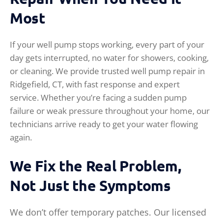
Most
If your well pump stops working, every part of your
day gets interrupted, no water for showers, cooking,
or cleaning. We provide trusted well pump repair in
Ridgefield, CT, with fast response and expert
service. Whether you’re facing a sudden pump
failure or weak pressure throughout your home, our
technicians arrive ready to get your water flowing
again.
We Fix the Real Problem,
Not Just the Symptoms
We don’t offer temporary patches. Our licensed