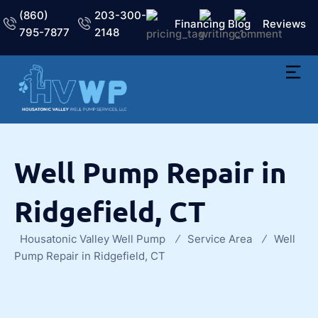
(860)
203-300-
Financing
Blog
Reviews
795-7877
2148
Well Pump Repair in
Ridgefield, CT
Housatonic Valley Well Pump
Service Area
Well
Pump Repair in Ridgefield, CT