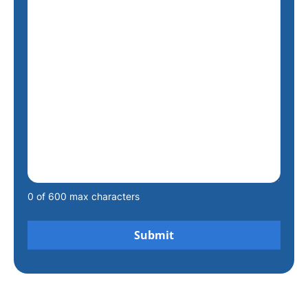
0 of 600 max characters
Alternative: