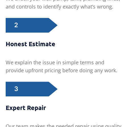
and controls to identify exactly what’s wrong.
2
Honest Estimate
We explain the issue in simple terms and
provide upfront pricing before doing any work.
3
Expert Repair
Our team makes the needed repair using quality