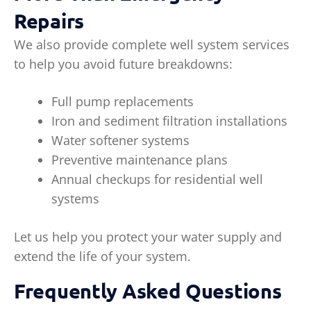
Repairs
We also provide complete well system services
to help you avoid future breakdowns:
Full pump replacements
Iron and sediment filtration installations
Water softener systems
Preventive maintenance plans
Annual checkups for residential well
systems
Let us help you protect your water supply and
extend the life of your system.
Frequently Asked Questions