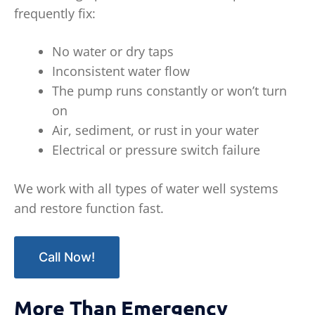
frequently fix:
No water or dry taps
Inconsistent water flow
The pump runs constantly or won’t turn
on
Air, sediment, or rust in your water
Electrical or pressure switch failure
We work with all types of water well systems
and restore function fast.
Call Now!
More Than Emergency