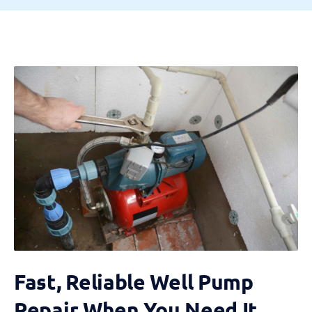
Fast, Reliable Well Pump
Repair When You Need It