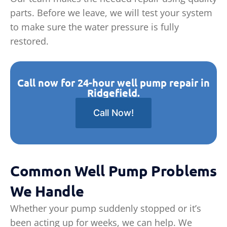
parts. Before we leave, we will test your system
to make sure the water pressure is fully
restored.
Call now for 24-hour well pump repair in
Ridgefield.
Call Now!
Common Well Pump Problems
We Handle
Whether your pump suddenly stopped or it’s
been acting up for weeks, we can help. We