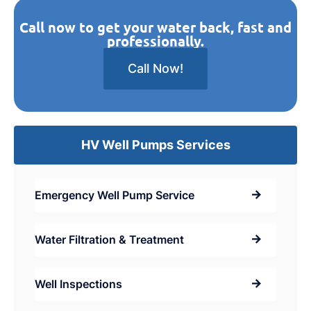
Call now to get your water back, fast and
professionally.
Call Now!
HV Well Pumps Services
Emergency Well Pump Service
Water Filtration & Treatment
Well Inspections