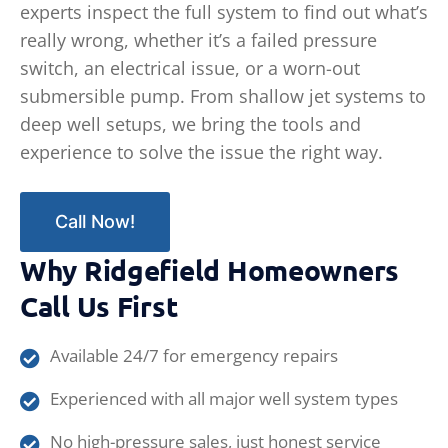
experts inspect the full system to find out what’s
really wrong, whether it’s a failed pressure
switch, an electrical issue, or a worn-out
submersible pump. From shallow jet systems to
deep well setups, we bring the tools and
experience to solve the issue the right way.
Call Now!
Why Ridgefield Homeowners
Call Us First
Available 24/7 for emergency repairs
Experienced with all major well system types
No high-pressure sales, just honest service