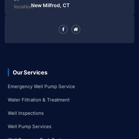
New Milfrod, CT
Our Services
Emergency Well Pump Service
Water Filtration & Treatment
Well Inspections
Well Pump Services