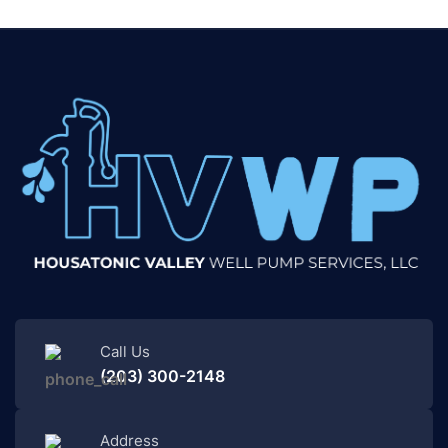
Call Us
(203) 300-2148
Address