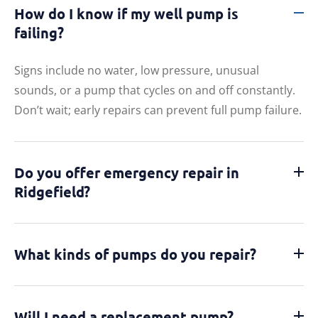
How do I know if my well pump is
failing?
Signs include no water, low pressure, unusual
sounds, or a pump that cycles on and off constantly.
Don’t wait; early repairs can prevent full pump failure.
Do you offer emergency repair in
Ridgefield?
What kinds of pumps do you repair?
Will I need a replacement pump?