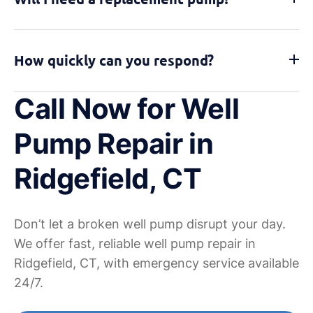
How quickly can you respond?
Call Now for Well
Pump Repair in
Ridgefield, CT
Don’t let a broken well pump disrupt your day.
We offer fast, reliable well pump repair in
Ridgefield, CT, with emergency service available
24/7.