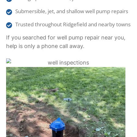
Submersible, jet, and shallow well pump repairs
Trusted throughout Ridgefield and nearby towns
If you searched for well pump repair near you,
help is only a phone call away.