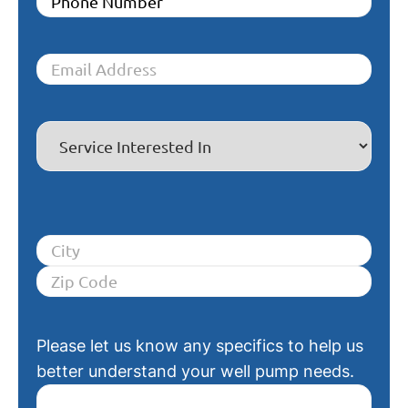
Please let us know any specifics to help us
better understand your well pump needs.