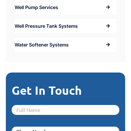
Well Pump Services
Well Pressure Tank Systems
Water Softener Systems
Get In Touch