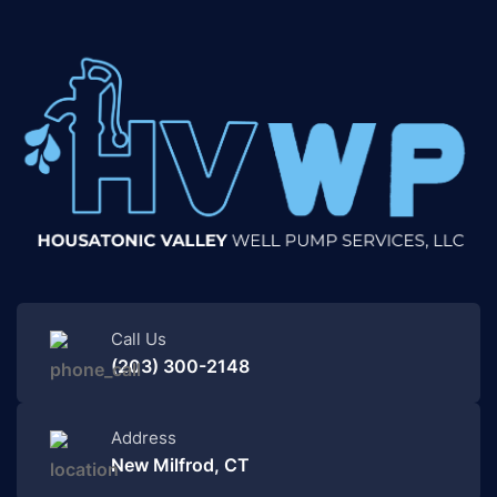
Call Us
(203) 300-2148
Address
New Milfrod, CT