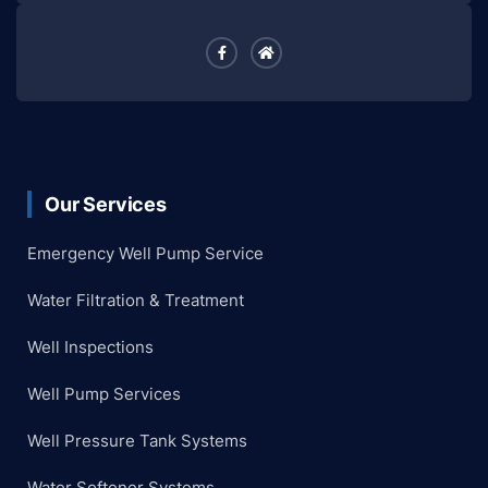
Our Services
Emergency Well Pump Service
Water Filtration & Treatment
Well Inspections
Well Pump Services
Well Pressure Tank Systems
Water Softener Systems