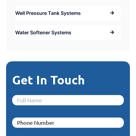
Well Pressure Tank Systems
Water Softener Systems
Get In Touch