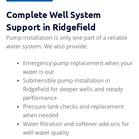
Complete Well System
Support in Ridgefield
Pump installation is only one part of a reliable
water system. We also provide:
Emergency pump replacement when your
water is out
Submersible pump installation in
Ridgefield for deeper wells and steady
performance
Pressure tank checks and replacement
when needed
Water filtration and softener add-ons for
well water quality