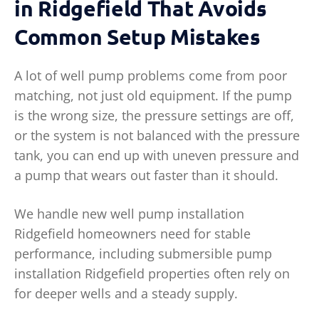
in Ridgefield That Avoids
Common Setup Mistakes
A lot of well pump problems come from poor
matching, not just old equipment. If the pump
is the wrong size, the pressure settings are off,
or the system is not balanced with the pressure
tank, you can end up with uneven pressure and
a pump that wears out faster than it should.
We handle new well pump installation
Ridgefield homeowners need for stable
performance, including submersible pump
installation Ridgefield properties often rely on
for deeper wells and a steady supply.