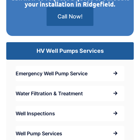
your installation in Ridgefield.
Call Now!
HV Well Pumps Services
Emergency Well Pump Service
Water Filtration & Treatment
Well Inspections
Well Pump Services