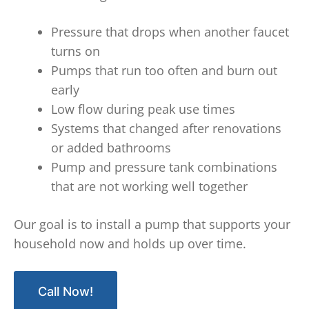
Pressure that drops when another faucet
turns on
Pumps that run too often and burn out
early
Low flow during peak use times
Systems that changed after renovations
or added bathrooms
Pump and pressure tank combinations
that are not working well together
Our goal is to install a pump that supports your
household now and holds up over time.
Call Now!