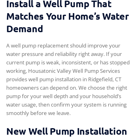
Install a Well Pump That
Matches Your Home’s Water
Demand
A well pump replacement should improve your
water pressure and reliability right away. If your
current pump is weak, inconsistent, or has stopped
working, Housatonic Valley Well Pump Services
provides well pump installation in Ridgefield, CT
homeowners can depend on. We choose the right
pump for your well depth and your household’s
water usage, then confirm your system is running
smoothly before we leave.
New Well Pump Installation