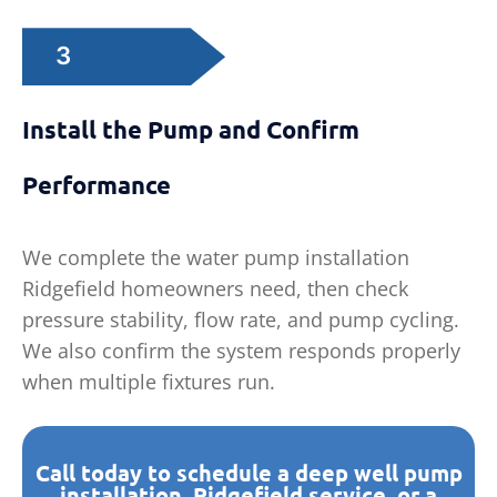
3
Install the Pump and Confirm
Performance
We complete the water pump installation
Ridgefield homeowners need, then check
pressure stability, flow rate, and pump cycling.
We also confirm the system responds properly
when multiple fixtures run.
Call today to schedule a deep well pump
installation, Ridgefield service, or a