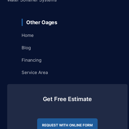
Other Oages
Home
Blog
Financing
Service Area
Get Free Estimate
REQUEST WITH ONLINE FORM