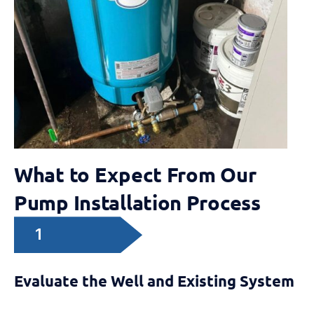
What to Expect From Our
Pump Installation Process
1
Evaluate the Well and Existing System