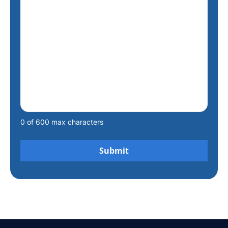
0 of 600 max characters
Alternative: