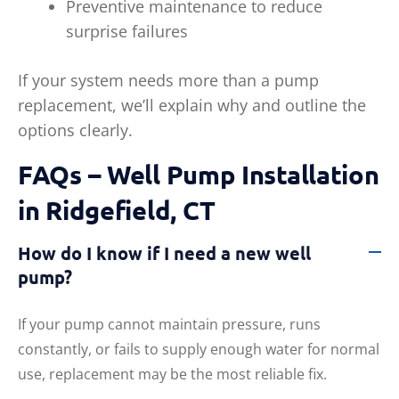
Preventive maintenance to reduce
surprise failures
If your system needs more than a pump
replacement, we’ll explain why and outline the
options clearly.
FAQs – Well Pump Installation
in Ridgefield, CT
How do I know if I need a new well
pump?
If your pump cannot maintain pressure, runs
constantly, or fails to supply enough water for normal
use, replacement may be the most reliable fix.