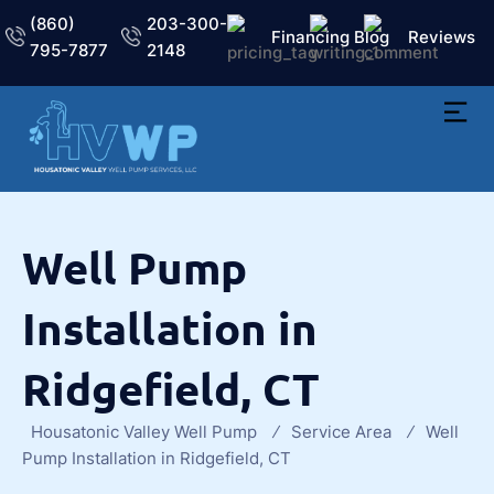
(860)
203-300-
Financing
Blog
Reviews
795-7877
2148
Well Pump
Installation in
Ridgefield, CT
Housatonic Valley Well Pump
Service Area
Well
Pump Installation in Ridgefield, CT