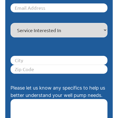
Please let us know any specifics to help us
better understand your well pump needs.