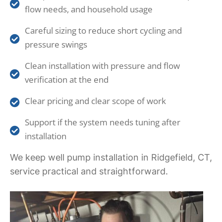
flow needs, and household usage
Careful sizing to reduce short cycling and
pressure swings
Clean installation with pressure and flow
verification at the end
Clear pricing and clear scope of work
Support if the system needs tuning after
installation
We keep well pump installation in Ridgefield, CT,
service practical and straightforward.