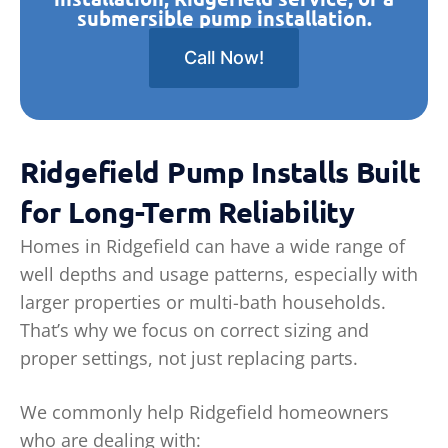
submersible pump installation.
Call Now!
Ridgefield Pump Installs Built
for Long-Term Reliability
Homes in Ridgefield can have a wide range of
well depths and usage patterns, especially with
larger properties or multi-bath households.
That’s why we focus on correct sizing and
proper settings, not just replacing parts.
We commonly help Ridgefield homeowners
who are dealing with: