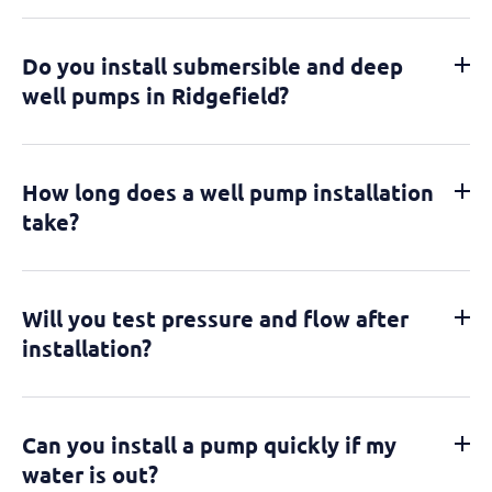
Do you install submersible and deep
well pumps in Ridgefield?
How long does a well pump installation
take?
Will you test pressure and flow after
installation?
Can you install a pump quickly if my
water is out?