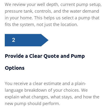
We review your well depth, current pump setup,
pressure tank, controls, and the water demand
in your home. This helps us select a pump that
fits the system, not just the location.
2
Provide a Clear Quote and Pump
Options
You receive a clear estimate and a plain-
language breakdown of your choices. We
explain what changes, what stays, and how the
new pump should perform.