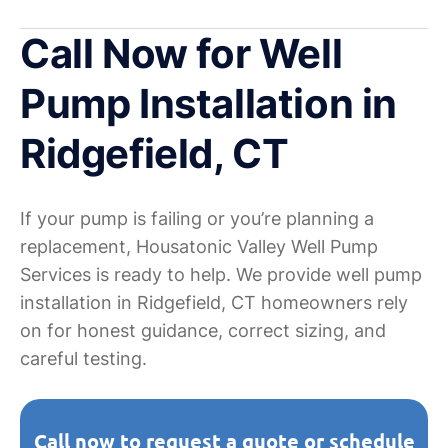
Call Now for Well
Pump Installation in
Ridgefield, CT
If your pump is failing or you’re planning a
replacement, Housatonic Valley Well Pump
Services is ready to help. We provide well pump
installation in Ridgefield, CT homeowners rely
on for honest guidance, correct sizing, and
careful testing.
Call now to request a quote or schedule