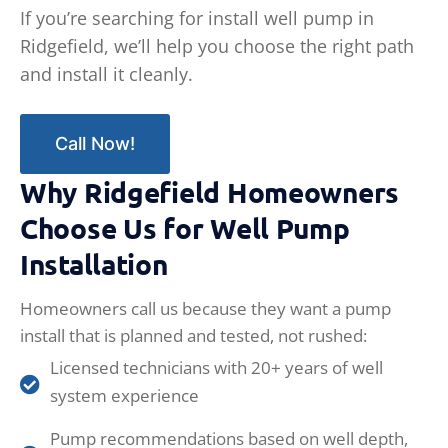
If you’re searching for install well pump in
Ridgefield, we’ll help you choose the right path
and install it cleanly.
Call Now!
Why Ridgefield Homeowners
Choose Us for Well Pump
Installation
Homeowners call us because they want a pump
install that is planned and tested, not rushed:
Licensed technicians with 20+ years of well
system experience
Pump recommendations based on well depth,