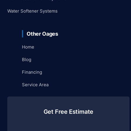
Water Softener Systems
Other Oages
Home
Blog
Financing
Service Area
Get Free Estimate