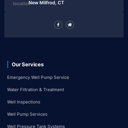
New Milfrod, CT
Our Services
Emergency Well Pump Service
Water Filtration & Treatment
Well Inspections
Well Pump Services
Well Pressure Tank Systems