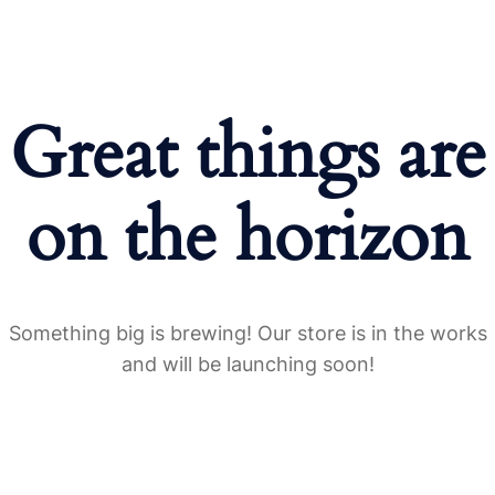
Great things are
on the horizon
Something big is brewing! Our store is in the works
and will be launching soon!