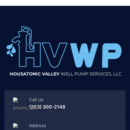
Call Us
(203) 300-2148
Address