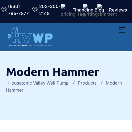
(860)
203-300-
Financing
Blog
Reviews
795-7877
2148
Modern Hammer
Housatonic Valley Well Pump
Products
Modern
Hammer